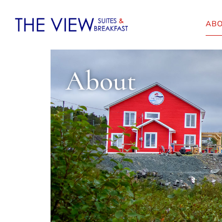
AB
About