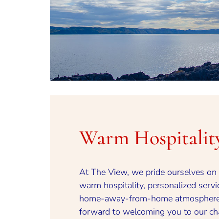
Warm Hospitalit
At The View, we pride ourselves on 
warm hospitality, personalized servi
home-away-from-home atmosphere
forward to welcoming you to our c