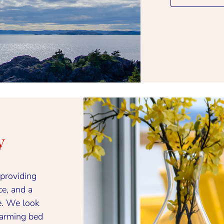
y
providing
ce, and a
. We look
harming bed