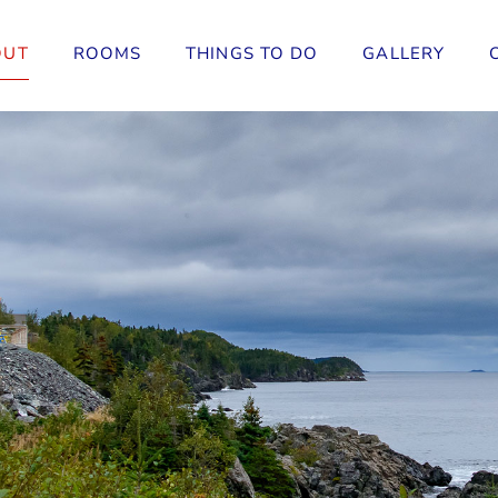
OUT
ROOMS
THINGS TO DO
GALLERY