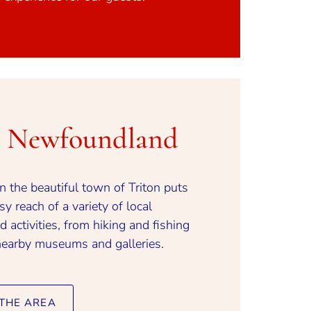
n Newfoundland
in the beautiful town of Triton puts
y reach of a variety of local
d activities, from hiking and fishing
nearby museums and galleries.
THE AREA