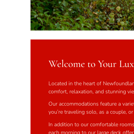
Welcome to Your Lu
Located in the heart of Newfoundland
comfort, relaxation, and stunning v
Our accommodations feature a variet
you’re traveling solo, as a couple, o
In addition to our comfortable rooms
each morning to our large deck offer