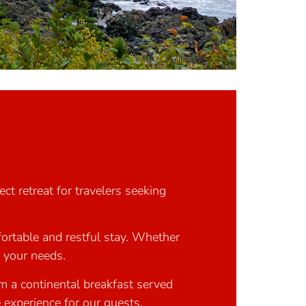
ct retreat for travelers seeking
ortable and restful stay. Whether
t your needs.
om a continental breakfast served
 experience for our guests.