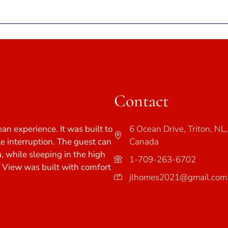
Contact
ean experience. It was built to
6 Ocean Drive, Triton, NL,
tle interruption. The guest can
Canada
a, while sleeping in the high
1-709-263-6702
e View was built with comfort
jlhomes2021@gmail.com