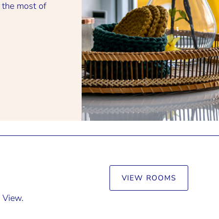
 the most of
VIEW ROOMS
 View.