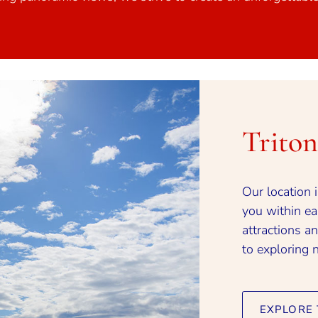
Trito
Our location 
you within eas
attractions an
to exploring 
EXPLORE 