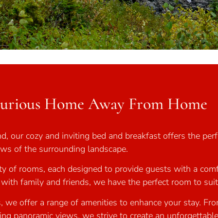
xurious Home Away From Home
, our cozy and inviting bed and breakfast offers the perfe
iews of the surrounding landscape.
y of rooms, each designed to provide guests with a comf
r with family and friends, we have the perfect room to sui
, we offer a range of amenities to enhance your stay. Fr
ing panoramic views, we strive to create an unforgettable