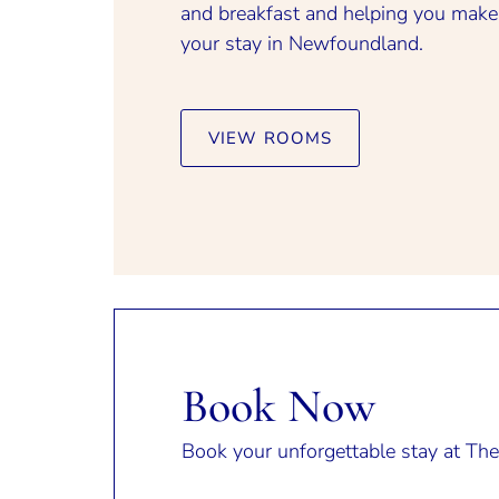
and breakfast and helping you make
your stay in Newfoundland.
VIEW ROOMS
Book Now
Book your unforgettable stay at The