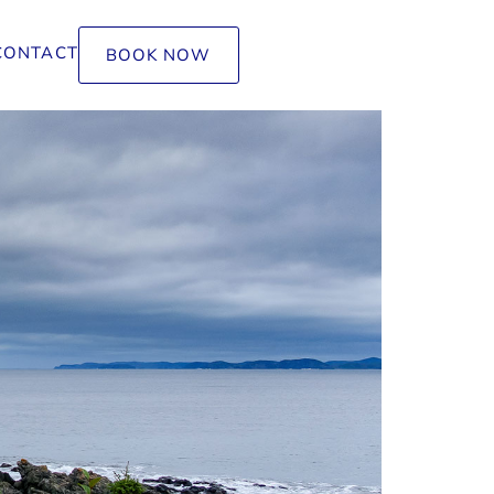
CONTACT
BOOK NOW