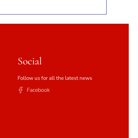
Social
Follow us for all the latest news
Facebook