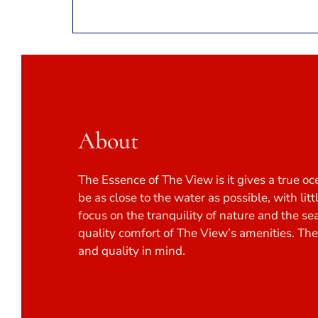
About
The Essence of The View is it gives a true oc
be as close to the water as possible, with lit
focus on the tranquility of nature and the se
quality comfort of The View’s amenities. Th
and quality in mind.